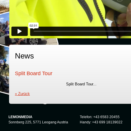
News
Split Board Tour
Split Board Tour...
« Zurück
LEMONMEDIA
Telefon: +43 6583 20455
Sonnberg 225, 5771 Leogang Austria
Handy: +43 699 18139022