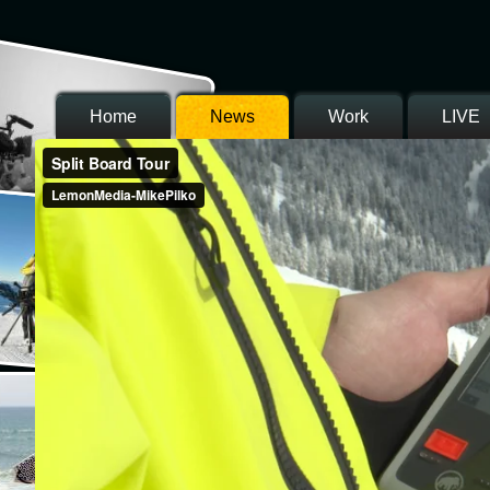
Home
News
Work
LIVE