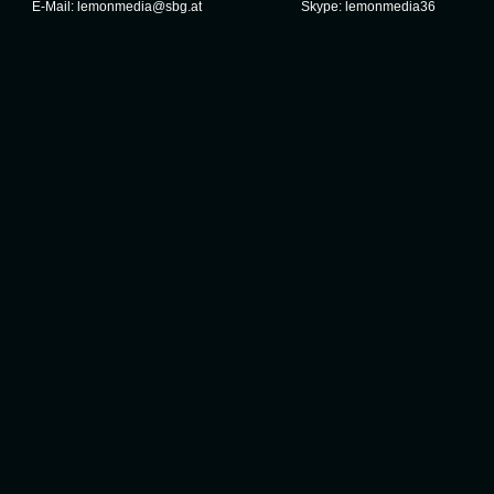
E-Mail:
lemonmedia@sbg.at
Skype:
lemonmedia36