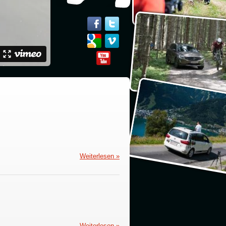
Weiterlesen »
Weiterlesen »