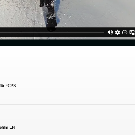
 für FCPS
efilm EN