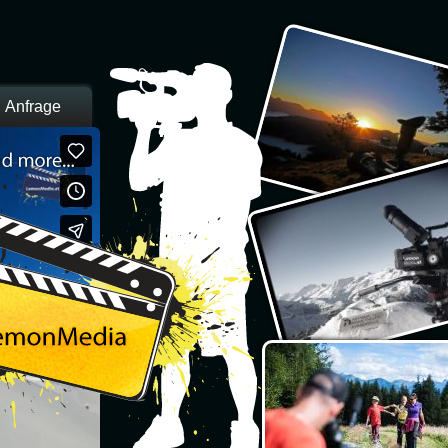
Anfrage