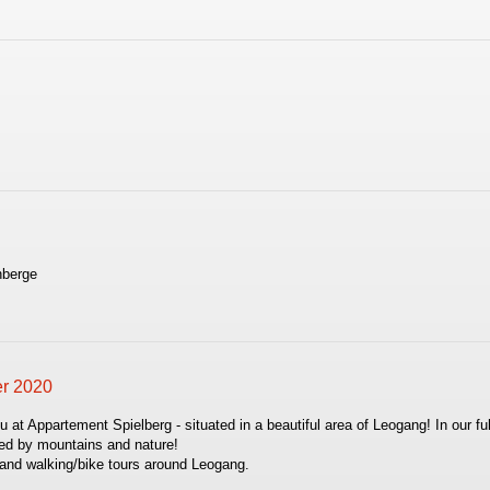
.
nberge
er 2020
t Appartement Spielberg - situated in a beautiful area of Leogang! In our ful
nded by mountains and nature!
s and walking/bike tours around Leogang.