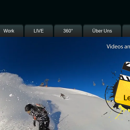
Work
LIVE
360°
Über Uns