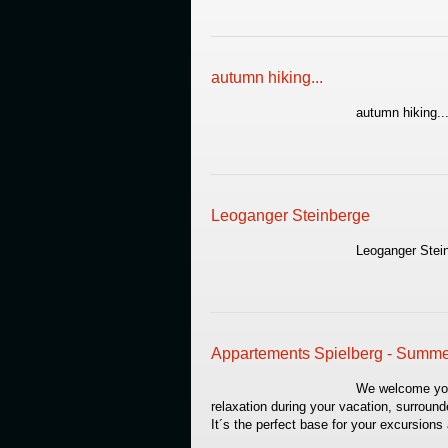
autumn hiking...
autumn hiking..
Leoganger Steinberge
Leoganger Stei
Appartements Spielberg - Summ
We welcome you a
relaxation during your vacation, surrou
It´s the perfect base for your excursion