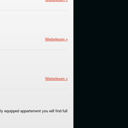
Weiterlesen »
Weiterlesen »
ly equipped appartement you will find full