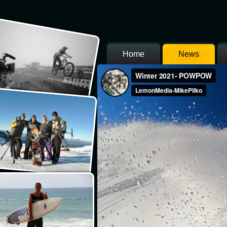
Home
News