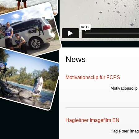
News
Motivationsclip für FCPS
Motivationsclip
Hagleitner Imagefilm EN
Hagleitner Imag